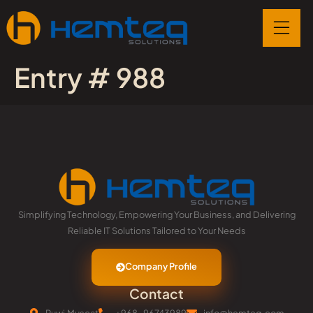
Entry # 988
Simplifying Technology, Empowering Your Business, and Delivering
Reliable IT Solutions Tailored to Your Needs
Company Profile
Contact
Ruwi,Muscat
+968-96743989
info@hemteq.com