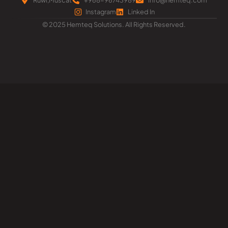
Instagram
Linked In
© 2025 Hemteq Solutions. All Rights Reserved.