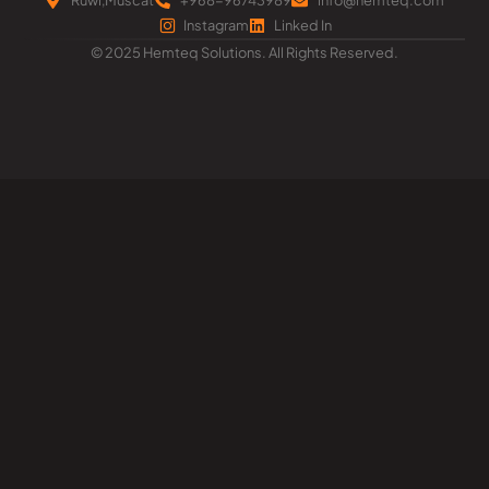
Instagram
Linked In
© 2025 Hemteq Solutions. All Rights Reserved.