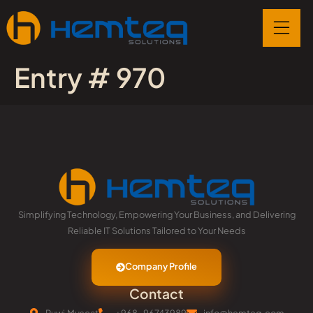
Entry # 970
Simplifying Technology, Empowering Your Business, and Delivering
Reliable IT Solutions Tailored to Your Needs
Company Profile
Contact
Ruwi,Muscat
+968-96743989
info@hemteq.com