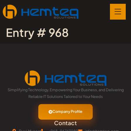
Entry # 968
Simplifying Technology, Empowering Your Business, and Delivering
Reliable IT Solutions Tailored to Your Needs
Company Profile
Contact
Ruwi,Muscat
+968-96743989
info@hemteq.com