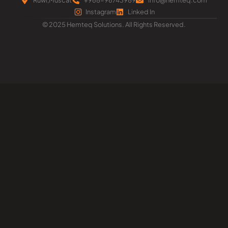
Instagram
Linked In
© 2025 Hemteq Solutions. All Rights Reserved.