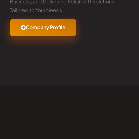
Business, and Delivering Reliable IT Solutions
Tailored to Your Needs
Company Profile