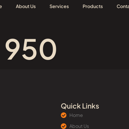
e
About Us
Services
Products
Conta
# 950
Quick Links
Home
About Us