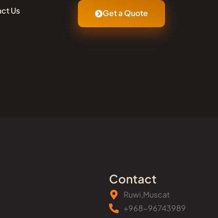
ct Us
Get a Quote
Contact
Ruwi,Muscat
+968-96743989