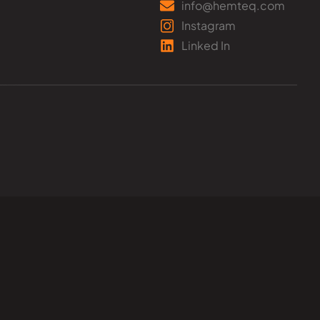
info@hemteq.com
Instagram
Linked In