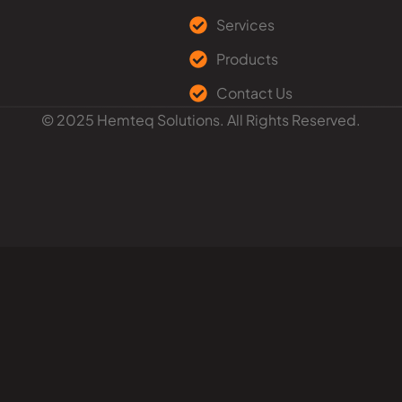
Services
Products
Contact Us
© 2025 Hemteq Solutions. All Rights Reserved.