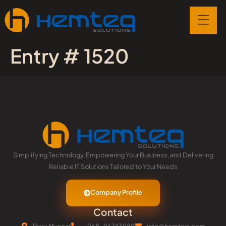
Entry # 1520
Simplifying Technology, Empowering Your Business, and Delivering
Reliable IT Solutions Tailored to Your Needs
Company Profile
Contact
Ruwi,Muscat
+968-96743989
info@hemteq.com