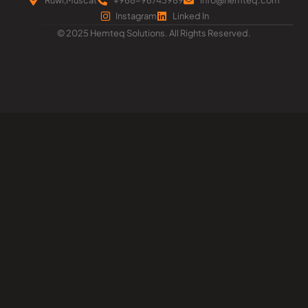
Instagram
Linked In
© 2025 Hemteq Solutions. All Rights Reserved.