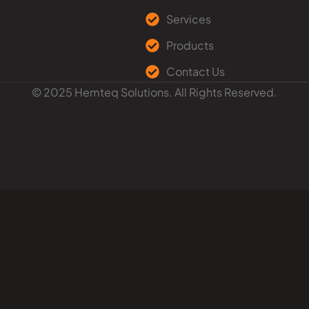
Services
Products
Contact Us
© 2025 Hemteq Solutions. All Rights Reserved.