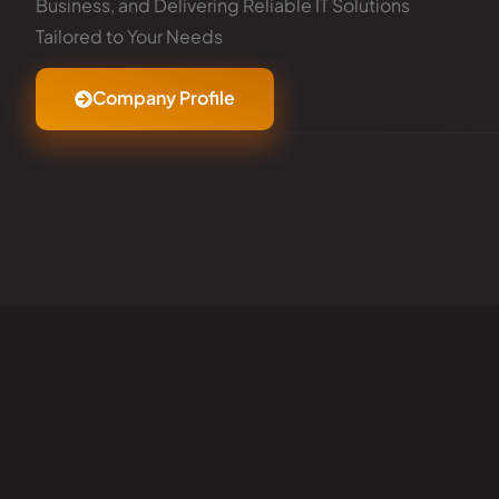
Business, and Delivering Reliable IT Solutions
Tailored to Your Needs
Company Profile