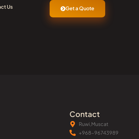
ct Us
Get a Quote
Contact
Ruwi,Muscat
+968-96743989