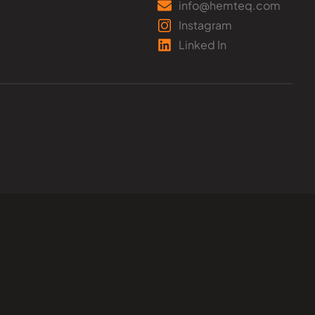
info@hemteq.com
Instagram
Linked In