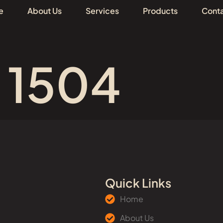
e
About Us
Services
Products
Conta
 1504
Quick Links
Home
About Us