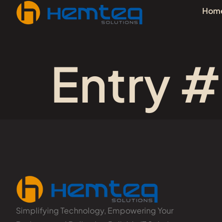
Hom
Entry #
Simplifying Technology, Empowering Your