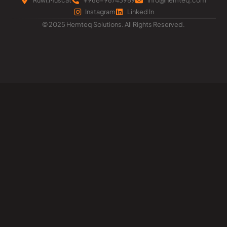
Instagram
Linked In
© 2025 Hemteq Solutions. All Rights Reserved.