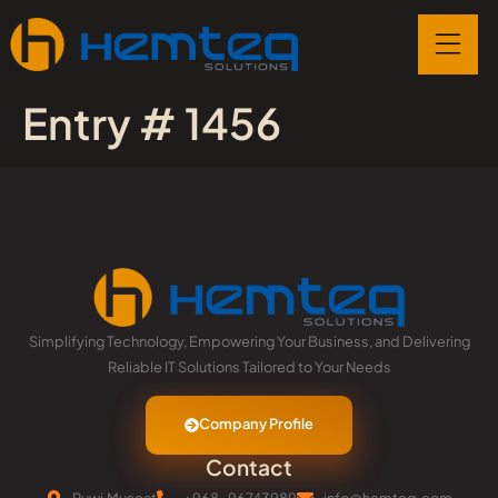
Entry # 1456
Simplifying Technology, Empowering Your Business, and Delivering
Reliable IT Solutions Tailored to Your Needs
Company Profile
Contact
Ruwi,Muscat
+968-96743989
info@hemteq.com