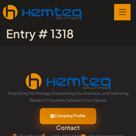
Entry # 1318
Simplifying Technology, Empowering Your Business, and Delivering
Reliable IT Solutions Tailored to Your Needs
Company Profile
Contact
Ruwi,Muscat
+968-96743989
info@hemteq.com