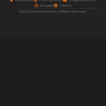
Instagram
Linked In
© 2025 Hemteq Solutions. All Rights Reserved.