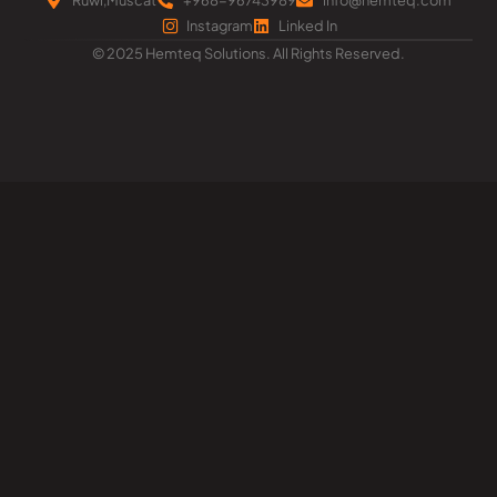
Instagram
Linked In
© 2025 Hemteq Solutions. All Rights Reserved.