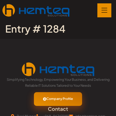
Entry # 1284
Simplifying Technology, Empowering Your Business, and Delivering
Reliable IT Solutions Tailored to Your Needs
Company Profile
Contact
Ruwi,Muscat
+968-96743989
info@hemteq.com