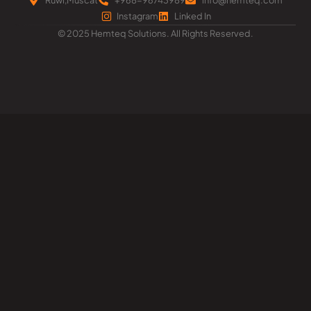
Instagram
Linked In
© 2025 Hemteq Solutions. All Rights Reserved.