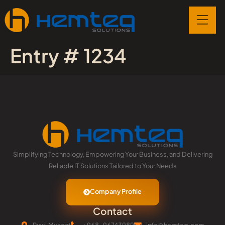
Entry # 1234
Simplifying Technology, Empowering Your Business, and Delivering
Reliable IT Solutions Tailored to Your Needs
Company Profile
Contact
Ruwi,Muscat
+968-96743989
info@hemteq.com