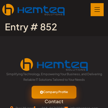
Entry # 852
Simplifying Technology, Empowering Your Business, and Delivering
Reliable IT Solutions Tailored to Your Needs
Company Profile
Contact
Ruwi,Muscat
+968-96743989
info@hemteq.com