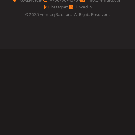
Instagram
Linked In
© 2025 Hemteq Solutions. All Rights Reserved.