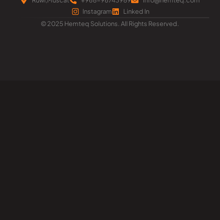
Instagram
Linked In
© 2025 Hemteq Solutions. All Rights Reserved.