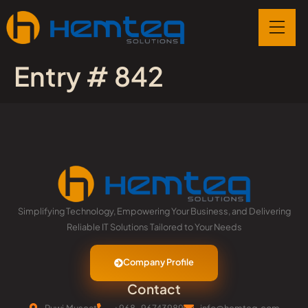
Entry # 842
Simplifying Technology, Empowering Your Business, and Delivering
Reliable IT Solutions Tailored to Your Needs
Company Profile
Contact
Ruwi,Muscat
+968-96743989
info@hemteq.com