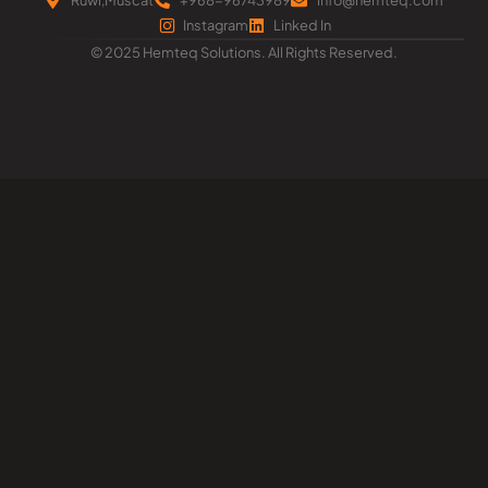
Instagram
Linked In
© 2025 Hemteq Solutions. All Rights Reserved.