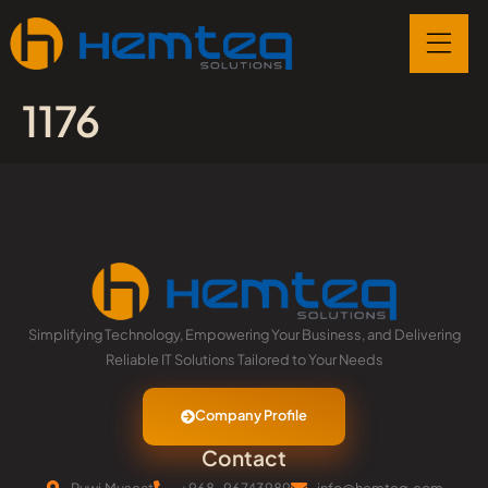
1176
Simplifying Technology, Empowering Your Business, and Delivering
Reliable IT Solutions Tailored to Your Needs
Company Profile
Contact
Ruwi,Muscat
+968-96743989
info@hemteq.com